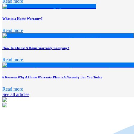
Read more
What is a Home Warranty?
Read more
How To Choose A Home Warranty Company?
Read more
6 Reasons Why A Home Warranty Plan Is A Necessity For You Today
Read more
See all articles