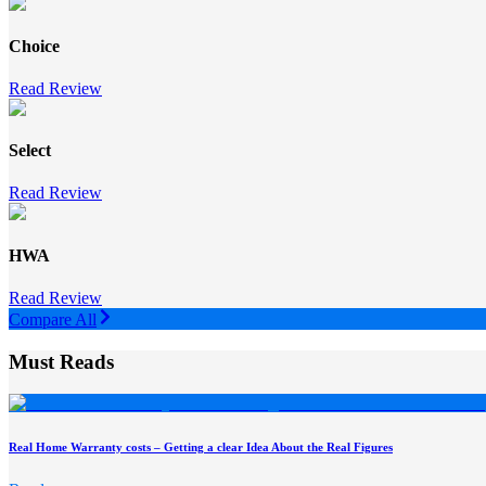
Choice
Read Review
Select
Read Review
HWA
Read Review
Compare All
Must Reads
Real Home Warranty costs – Getting a clear Idea About the Real Figures