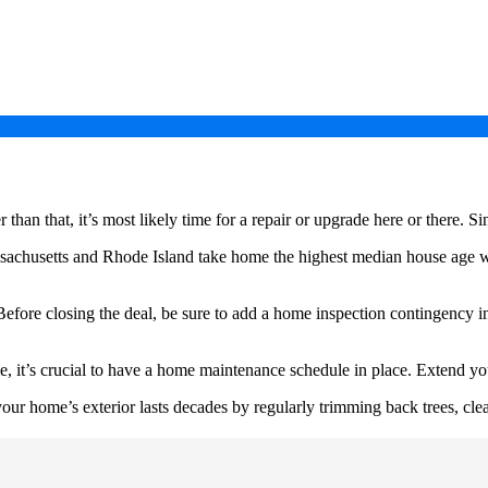
than that, it’s most likely time for a repair or upgrade here or there. S
assachusetts and Rhode Island take home the highest median house age w
efore closing the deal, be sure to add a home inspection contingency i
t’s crucial to have a home maintenance schedule in place. Extend your 
ur home’s exterior lasts decades by regularly trimming back trees, clea