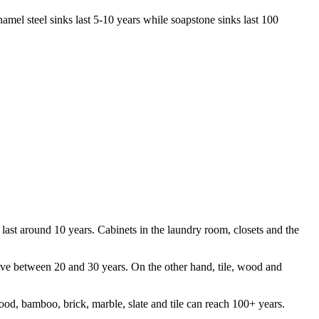
amel steel sinks last 5-10 years while soapstone sinks last 100
 last around 10 years. Cabinets in the laundry room, closets and the
 live between 20 and 30 years. On the other hand, tile, wood and
ood, bamboo, brick, marble, slate and tile can reach 100+ years.