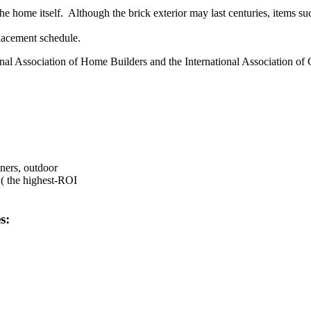
e home itself. Although the brick exterior may last centuries, items su
lacement schedule.
onal Association of Home Builders and the International Association of 
ners, outdoor
 ( the highest-ROI
s: