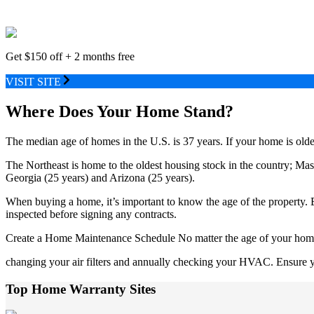
Get $150 off + 2 months free
VISIT SITE
Where Does Your Home Stand?
The median age of homes in the U.S. is 37 years. If your home is older 
The Northeast is home to the oldest housing stock in the country; M
Georgia (25 years) and Arizona (25 years).
When buying a home, it’s important to know the age of the property. B
inspected before signing any contracts.
Create a Home Maintenance Schedule No matter the age of your home, i
changing your air filters and annually checking your HVAC. Ensure yo
Top Home Warranty Sites