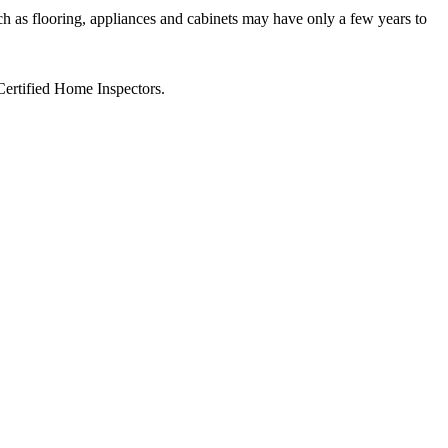
ch as flooring, appliances and cabinets may have only a few years to
Certified Home Inspectors.