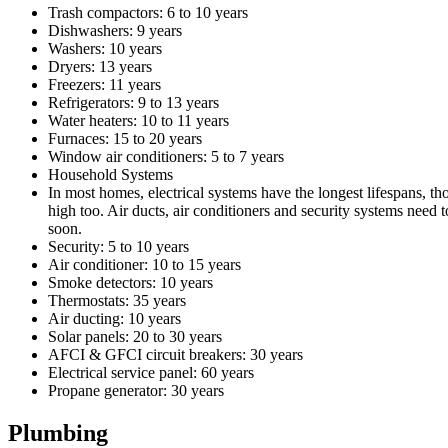
Trash compactors: 6 to 10 years
Dishwashers: 9 years
Washers: 10 years
Dryers: 13 years
Freezers: 11 years
Refrigerators: 9 to 13 years
Water heaters: 10 to 11 years
Furnaces: 15 to 20 years
Window air conditioners: 5 to 7 years
Household Systems
In most homes, electrical systems have the longest lifespans, th
high too. Air ducts, air conditioners and security systems need t
soon.
Security: 5 to 10 years
Air conditioner: 10 to 15 years
Smoke detectors: 10 years
Thermostats: 35 years
Air ducting: 10 years
Solar panels: 20 to 30 years
AFCI & GFCI circuit breakers: 30 years
Electrical service panel: 60 years
Propane generator: 30 years
Plumbing