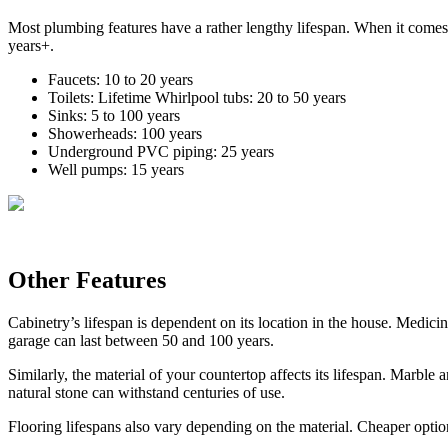
Most plumbing features have a rather lengthy lifespan. When it comes t
years+.
Faucets: 10 to 20 years
Toilets: Lifetime Whirlpool tubs: 20 to 50 years
Sinks: 5 to 100 years
Showerheads: 100 years
Underground PVC piping: 25 years
Well pumps: 15 years
Other Features
Cabinetry’s lifespan is dependent on its location in the house. Medici
garage can last between 50 and 100 years.
Similarly, the material of your countertop affects its lifespan. Marbl
natural stone can withstand centuries of use.
Flooring lifespans also vary depending on the material. Cheaper option