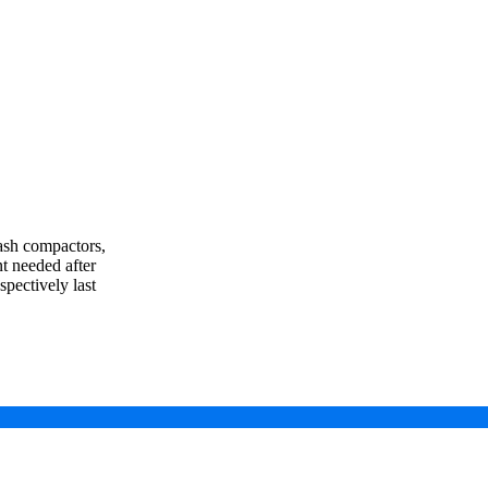
rash compactors,
t needed after
spectively last