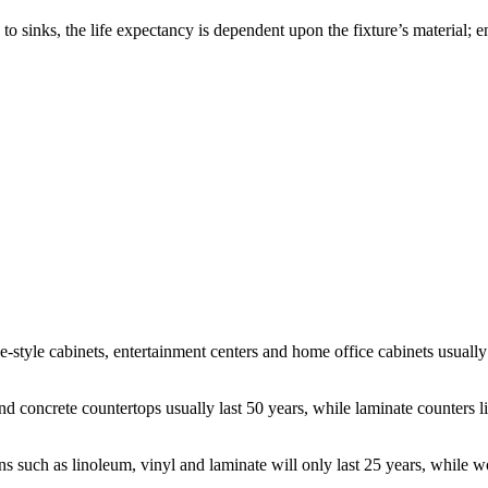
o sinks, the life expectancy is dependent upon the fixture’s material; en
ne-style cabinets, entertainment centers and home office cabinets usually
e and concrete countertops usually last 50 years, while laminate counters
s such as linoleum, vinyl and laminate will only last 25 years, while w