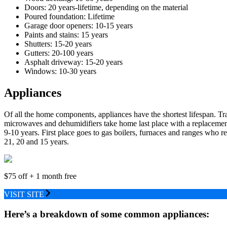
Doors: 20 years-lifetime, depending on the material
Poured foundation: Lifetime
Garage door openers: 10-15 years
Paints and stains: 15 years
Shutters: 15-20 years
Gutters: 20-100 years
Asphalt driveway: 15-20 years
Windows: 10-30 years
Appliances
Of all the home components, appliances have the shortest lifespan. T
microwaves and dehumidifiers take home last place with a replacemen
9-10 years. First place goes to gas boilers, furnaces and ranges who re
21, 20 and 15 years.
$75 off + 1 month free
VISIT SITE
Here’s a breakdown of some common appliances: