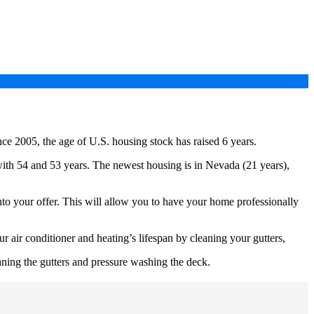
ince 2005, the age of U.S. housing stock has raised 6 years.
ith 54 and 53 years. The newest housing is in Nevada (21 years),
nto your offer. This will allow you to have your home professionally
air conditioner and heating’s lifespan by cleaning your gutters,
ning the gutters and pressure washing the deck.