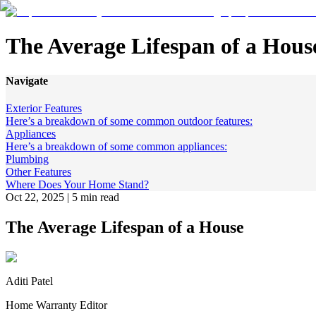
The Average Lifespan of a Hous
Navigate
Exterior Features
Here’s a breakdown of some common outdoor features:
Appliances
Here’s a breakdown of some common appliances:
Plumbing
Other Features
Where Does Your Home Stand?
Oct 22, 2025
|
5 min read
The Average Lifespan of a House
Aditi Patel
Home Warranty Editor