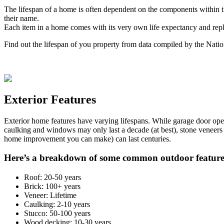
The lifespan of a home is often dependent on the components within th
their name.
Each item in a home comes with its very own life expectancy and rep
Find out the lifespan of you property from data compiled by the Nati
Exterior Features
Exterior home features have varying lifespans. While garage door ope
caulking and windows may only last a decade (at best), stone veneers
home improvement you can make) can last centuries.
Here’s a breakdown of some common outdoor feature
Roof: 20-50 years
Brick: 100+ years
Veneer: Lifetime
Caulking: 2-10 years
Stucco: 50-100 years
Wood decking: 10-30 years