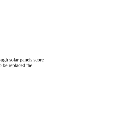
ough solar panels score
o be replaced the