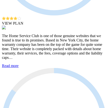
VIEW PLAN
The Home Service Club is one of those genuine websites that we
found is true to its promises. Based in New York City, the home
warranty company has been on the top of the game for quite some
time. Their website is completely packed with details about home
warranty, their services, the fees, coverage options and the liability
caps…
Read more