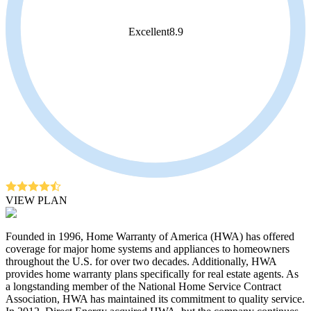
Excellent
8.9
VIEW PLAN
Founded in 1996, Home Warranty of America (HWA) has offered
coverage for major home systems and appliances to homeowners
throughout the U.S. for over two decades. Additionally, HWA
provides home warranty plans specifically for real estate agents. As
a longstanding member of the National Home Service Contract
Association, HWA has maintained its commitment to quality service.