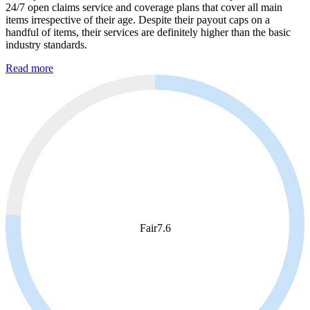
24/7 open claims service and coverage plans that cover all main
items irrespective of their age. Despite their payout caps on a
handful of items, their services are definitely higher than the basic
industry standards.
Read more
Fair
7.6