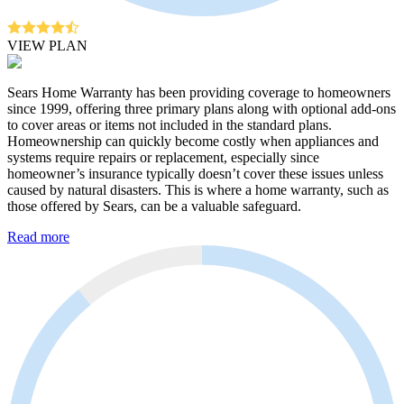
VIEW PLAN
Sears Home Warranty has been providing coverage to homeowners
since 1999, offering three primary plans along with optional add-ons
to cover areas or items not included in the standard plans.
Homeownership can quickly become costly when appliances and
systems require repairs or replacement, especially since
homeowner’s insurance typically doesn’t cover these issues unless
caused by natural disasters. This is where a home warranty, such as
those offered by Sears, can be a valuable safeguard.
Read more