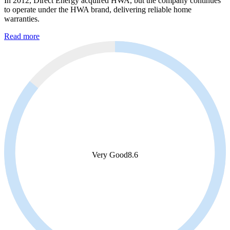
In 2012, Direct Energy acquired HWA, but the company continues
to operate under the HWA brand, delivering reliable home
warranties.
Read more
Very Good
8.6