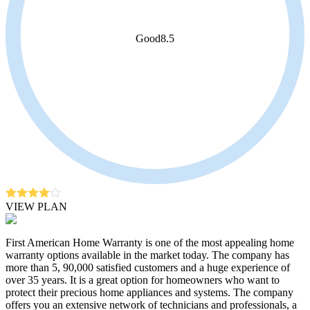
Good
8.5
VIEW PLAN
First American Home Warranty is one of the most appealing home
warranty options available in the market today. The company has
more than 5, 90,000 satisfied customers and a huge experience of
over 35 years. It is a great option for homeowners who want to
protect their precious home appliances and systems. The company
offers you an extensive network of technicians and professionals, a