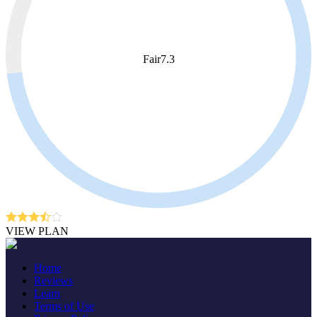
Fair
7.3
VIEW PLAN
Home
Reviews
Learn
Terms of Use