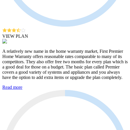
VIEW PLAN
A relatively new name in the home warranty market, First Premier
Home Warranty offers reasonable rates comparable to many of its
competitors. They also offer free two months for every plan which is
a good deal for those on a budget. The basic plan called Premier
covers a good variety of systems and appliances and you always
have the option to add extra items or upgrade the plan completely.
Read more