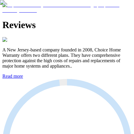
Reviews
A New Jersey-based company founded in 2008, Choice Home
Warranty offers two different plans. They have comprehensive
protection against the high costs of repairs and replacements of
major home systems and appliances..
Read more