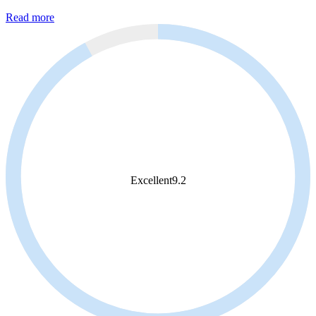
Read more
Excellent
9.2