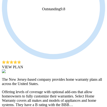
Outstanding
9.8
VIEW PLAN
The New Jersey-based company provides home warranty plans all
across the United States.
Offering levels of coverage with optional add-ons that allow
homeowners to fully customize their warranties. Select Home
Warranty covers all makes and models of appliances and home
systems. They have a B rating with the BBB…