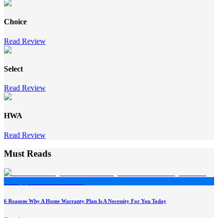
Choice
Read Review
Select
Read Review
HWA
Read Review
Must Reads
6 Reasons Why A Home Warranty Plan Is A Necessity For You Today