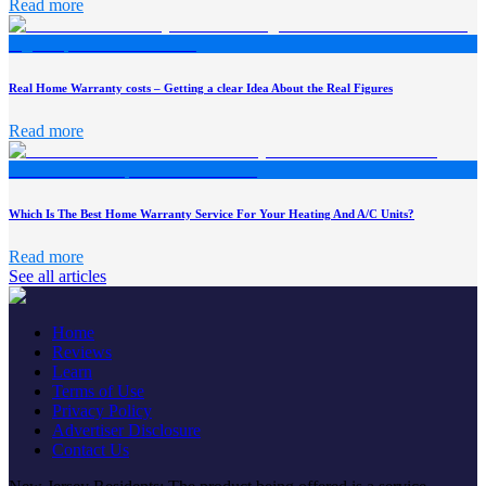
Read more
Real Home Warranty costs – Getting a clear Idea About the Real Figures
Read more
Which Is The Best Home Warranty Service For Your Heating And A/C Units?
Read more
See all articles
Home
Reviews
Learn
Terms of Use
Privacy Policy
Advertiser Disclosure
Contact Us