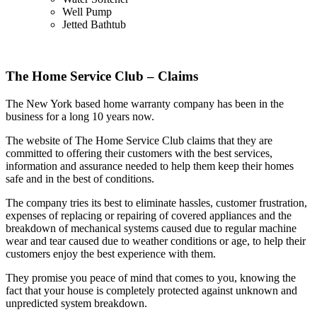
Well Pump
Jetted Bathtub
The Home Service Club – Claims
The New York based home warranty company has been in the
business for a long 10 years now.
The website of The Home Service Club claims that they are
committed to offering their customers with the best services,
information and assurance needed to help them keep their homes
safe and in the best of conditions.
The company tries its best to eliminate hassles, customer frustration,
expenses of replacing or repairing of covered appliances and the
breakdown of mechanical systems caused due to regular machine
wear and tear caused due to weather conditions or age, to help their
customers enjoy the best experience with them.
They promise you peace of mind that comes to you, knowing the
fact that your house is completely protected against unknown and
unpredicted system breakdown.