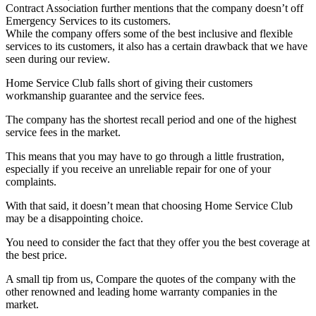
Contract Association further mentions that the company doesn’t off
Emergency Services to its customers.
While the company offers some of the best inclusive and flexible
services to its customers, it also has a certain drawback that we have
seen during our review.
Home Service Club falls short of giving their customers
workmanship guarantee and the service fees.
The company has the shortest recall period and one of the highest
service fees in the market.
This means that you may have to go through a little frustration,
especially if you receive an unreliable repair for one of your
complaints.
With that said, it doesn’t mean that choosing Home Service Club
may be a disappointing choice.
You need to consider the fact that they offer you the best coverage at
the best price.
A small tip from us, Compare the quotes of the company with the
other renowned and leading home warranty companies in the
market.