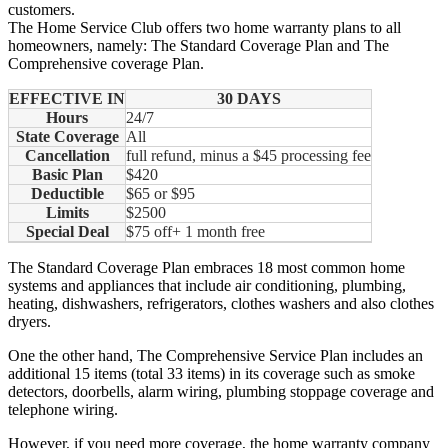
customers.
The Home Service Club offers two home warranty plans to all
homeowners, namely: The Standard Coverage Plan and The
Comprehensive coverage Plan.
EFFECTIVE IN
30 DAYS
Hours
24/7
State Coverage
All
Cancellation
full refund, minus a $45 processing fee
Basic Plan
$420
Deductible
$65 or $95
Limits
$2500
Special Deal
$75 off+ 1 month free
The Standard Coverage Plan embraces 18 most common home
systems and appliances that include air conditioning, plumbing,
heating, dishwashers, refrigerators, clothes washers and also clothes
dryers.
One the other hand, The Comprehensive Service Plan includes an
additional 15 items (total 33 items) in its coverage such as smoke
detectors, doorbells, alarm wiring, plumbing stoppage coverage and
telephone wiring.
However, if you need more coverage, the home warranty company