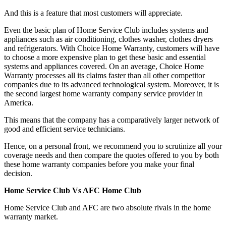
And this is a feature that most customers will appreciate.
Even the basic plan of Home Service Club includes systems and
appliances such as air conditioning, clothes washer, clothes dryers
and refrigerators. With Choice Home Warranty, customers will have
to choose a more expensive plan to get these basic and essential
systems and appliances covered. On an average, Choice Home
Warranty processes all its claims faster than all other competitor
companies due to its advanced technological system. Moreover, it is
the second largest home warranty company service provider in
America.
This means that the company has a comparatively larger network of
good and efficient service technicians.
Hence, on a personal front, we recommend you to scrutinize all your
coverage needs and then compare the quotes offered to you by both
these home warranty companies before you make your final
decision.
Home Service Club Vs AFC Home Club
Home Service Club and AFC are two absolute rivals in the home
warranty market.