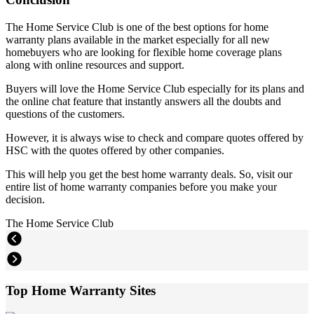
The Home Service Club is one of the best options for home
warranty plans available in the market especially for all new
homebuyers who are looking for flexible home coverage plans
along with online resources and support.
Buyers will love the Home Service Club especially for its plans and
the online chat feature that instantly answers all the doubts and
questions of the customers.
However, it is always wise to check and compare quotes offered by
HSC with the quotes offered by other companies.
This will help you get the best home warranty deals. So, visit our
entire list of home warranty companies before you make your
decision.
The Home Service Club
Top Home Warranty Sites