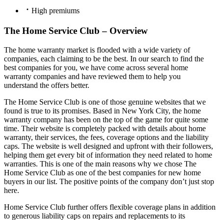
High premiums
The Home Service Club – Overview
The home warranty market is flooded with a wide variety of
companies, each claiming to be the best. In our search to find the
best companies for you, we have come across several home
warranty companies and have reviewed them to help you
understand the offers better.
The Home Service Club is one of those genuine websites that we
found is true to its promises. Based in New York City, the home
warranty company has been on the top of the game for quite some
time. Their website is completely packed with details about home
warranty, their services, the fees, coverage options and the liability
caps. The website is well designed and upfront with their followers,
helping them get every bit of information they need related to home
warranties. This is one of the main reasons why we chose The
Home Service Club as one of the best companies for new home
buyers in our list. The positive points of the company don’t just stop
here.
Home Service Club further offers flexible coverage plans in addition
to generous liability caps on repairs and replacements to its