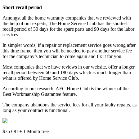
Short recall period
Amongst all the home warranty companies that we reviewed with
the help of our experts, The Home Service Club has the shortest
recall period of 30 days for the spare parts and 90 days for the labor
services.
In simpler words, if a repair or replacement service goes wrong after
this time frame, then you will be needed to pay another service fee
for the company’s technician to come again and fix it for you.
Most companies that we have reviews in our website, offer a longer
recall period between 60 and 180 days which is much longer than
what is offered by Home Service Club.
According to our research, AFC Home Club is the winner of the
Best Workmanship Guarantee feature.
The company abandons the service fees for all your faulty repairs, as
long as your contract is functional.
$75 Off + 1 Month free