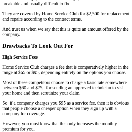
breakable and usually difficult to fix.
They are covered by Home Service Club for $2,500 for replacement
and repairs according to the contract terms.
And trust us when we say that this is quite an amount offered by the
company.
Drawbacks To Look Out For
High Service Fees
Home Service Club charges a fee that is comparatively higher in the
range at $65 or $95, depending entirely on the options you choose.
Most of these competitors choose to charge a basic rate somewhere
between $60 and $75, for sending an approved technician to visit
your home and then scrutinize your claim.
So, if a company charges you $95 as a service fee, then it is obvious
that people choose a cheaper option when they sign up with a
company for coverage.
However, you must know that this only increases the monthly
premium for you.