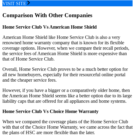
VISIT SITE
Comparison With Other Companies
Home Service Club Vs American Home Shield
American Home Shield like Home Service Club is also a very
renowned home warranty company that is known for its flexible
coverage options. However, when we compare their recall periods,
the service fees of American Home Shield is more expensive than
that of Home Service Club.
Overall, Home Service Club proves to be a much better option for
all new homebuyers, especially for their resourceful online portal
and the cheaper service fees.
However, if you have a bigger or a comparatively older home, then
the American Home Shield seems like a better option due to its large
liability caps that are offered for all appliances and home systems.
Home Service Club Vs Choice Home Warranty
When we compared the coverage plans of the Home Service Club
with that of the Choice Home Warranty, we came across the fact that
the plans of HSC are more flexible than the later.