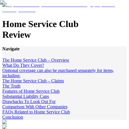
Home Service Club
Review
Navigate
The Home Service Club – Overview
What Do They Cover?
Optional coverage can also be purchased separately for items,
including:
The Home Service Club – Claims
The Truth
Features of Home Service Club
Substantial Liability Caps
Drawbacks To Look Out For
Comparison With Other Companies
FAQs Related to Home Service Club
Conclusion