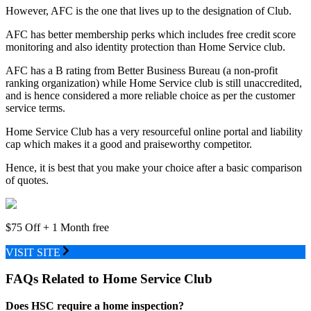
However, AFC is the one that lives up to the designation of Club.
AFC has better membership perks which includes free credit score
monitoring and also identity protection than Home Service club.
AFC has a B rating from Better Business Bureau (a non-profit
ranking organization) while Home Service club is still unaccredited,
and is hence considered a more reliable choice as per the customer
service terms.
Home Service Club has a very resourceful online portal and liability
cap which makes it a good and praiseworthy competitor.
Hence, it is best that you make your choice after a basic comparison
of quotes.
$75 Off + 1 Month free
VISIT SITE
FAQs Related to Home Service Club
Does HSC require a home inspection?