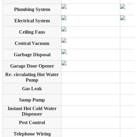
Plumbing System
Electrical System
Ceiling Fans
Central Vacuum
Garbage Disposal
Garage Door Opener
Re- circulating Hot Water
Pump
Gas Leak
Sump Pump
Instant Hot Cold Water
Dispenser
Pest Control
Telephone Wiring