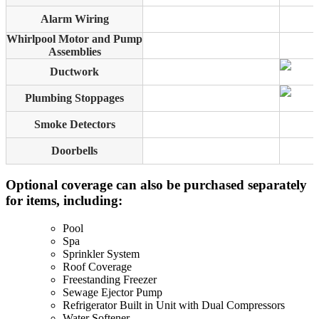
Alarm Wiring
Whirlpool Motor and Pump
Assemblies
Ductwork
Plumbing Stoppages
Smoke Detectors
Doorbells
Optional coverage can also be purchased separately
for items, including:
Pool
Spa
Sprinkler System
Roof Coverage
Freestanding Freezer
Sewage Ejector Pump
Refrigerator Built in Unit with Dual Compressors
Water Softener