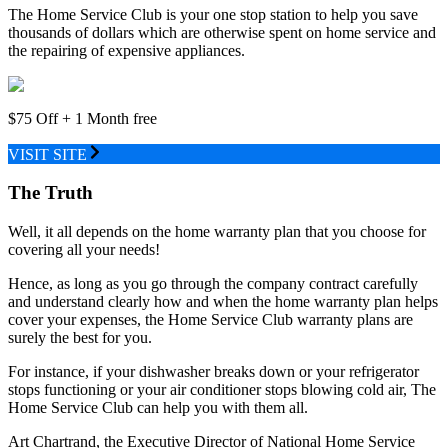
The Home Service Club is your one stop station to help you save
thousands of dollars which are otherwise spent on home service and
the repairing of expensive appliances.
$75 Off + 1 Month free
VISIT SITE
The Truth
Well, it all depends on the home warranty plan that you choose for
covering all your needs!
Hence, as long as you go through the company contract carefully
and understand clearly how and when the home warranty plan helps
cover your expenses, the Home Service Club warranty plans are
surely the best for you.
For instance, if your dishwasher breaks down or your refrigerator
stops functioning or your air conditioner stops blowing cold air, The
Home Service Club can help you with them all.
Art Chartrand, the Executive Director of National Home Service