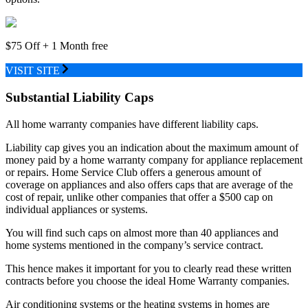
$75 Off + 1 Month free
VISIT SITE
Substantial Liability Caps
All home warranty companies have different liability caps.
Liability cap gives you an indication about the maximum amount of
money paid by a home warranty company for appliance replacement
or repairs. Home Service Club offers a generous amount of
coverage on appliances and also offers caps that are average of the
cost of repair, unlike other companies that offer a $500 cap on
individual appliances or systems.
You will find such caps on almost more than 40 appliances and
home systems mentioned in the company’s service contract.
This hence makes it important for you to clearly read these written
contracts before you choose the ideal Home Warranty companies.
Air conditioning systems or the heating systems in homes are