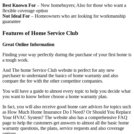
Best Known For
– New homebuyers; Also for those who want a
flexible coverage option
Not Ideal For
– Homeowners who are looking for workmanship
guarantee
Features of Home Service Club
Great Online Information
Finding your way perfectly during the purchase of your first home is
a tough work.
And The home Service Club website is perfect for any new
purchaser to understand the basics of home warranty and also
compare the fee with the other competitor companies.
You will have a guide to almost every topic to help you decide what
you want to know before choose a home warranty plan.
In fact, you will also receive good home care advices for topics such
as How Much Home Insurance Do I Need? Or Should You Replace
Your HVAC System? The website also has a comprehensive FAQ
page to help the customers get answers to almost all the basic home
warranty questions, the plans, service requests and also coverage
options.