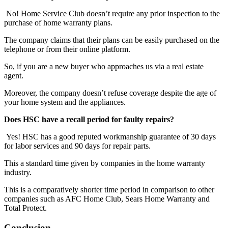
No! Home Service Club doesn’t require any prior inspection to the
purchase of home warranty plans.
The company claims that their plans can be easily purchased on the
telephone or from their online platform.
So, if you are a new buyer who approaches us via a real estate
agent.
Moreover, the company doesn’t refuse coverage despite the age of
your home system and the appliances.
Does HSC have a recall period for faulty repairs?
Yes! HSC has a good reputed workmanship guarantee of 30 days
for labor services and 90 days for repair parts.
This a standard time given by companies in the home warranty
industry.
This is a comparatively shorter time period in comparison to other
companies such as AFC Home Club, Sears Home Warranty and
Total Protect.
Conclusion