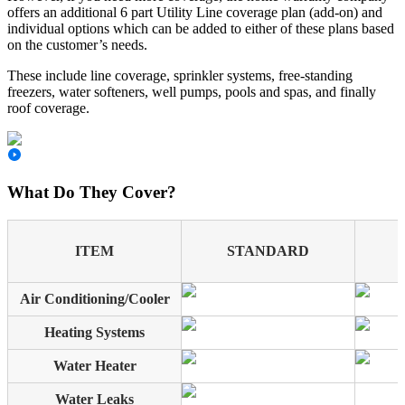
offers an additional 6 part Utility Line coverage plan (add-on) and
individual options which can be added to either of these plans based
on the customer’s needs.
These include line coverage, sprinkler systems, free-standing
freezers, water softeners, well pumps, pools and spas, and finally
roof coverage.
What Do They Cover?
ITEM
STANDARD
Air Conditioning/Cooler
Heating Systems
Water Heater
Water Leaks