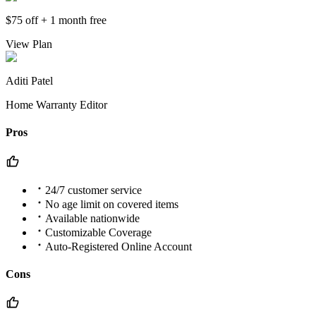
$75 off + 1 month free
View Plan
Aditi Patel
Home Warranty Editor
Pros
24/7 customer service
No age limit on covered items
Available nationwide
Customizable Coverage
Auto-Registered Online Account
Cons