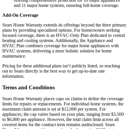
offering comprehensive protection for 10 major appliances
and 11 major home systems, ensuring full-home coverage.
Add-On Coverage
Sears Home Warranty extends its offerings beyond the three primary
plans by providing specialized options. For homeowners seeking
focused coverage, there is an HVAC-Only Plan dedicated to central
heating and cooling systems. Additionally, the Appliance and
HVAC Plan combines coverage for major home appliances with
HVAC systems, delivering a more holistic solution for home
maintenance.
Pricing for these additional plans isn’t publicly listed, so reaching
out to Sears directly is the best way to get up-to-date rate
information.
Terms and Conditions
Sears Home Warranty places caps on claims to define the coverage
limits for repairs or replacements. For individual home systems, the
maximum claim amount is set at $12,000 per system. For
appliances, the cap varies based on your plan, ranging from $3,500
to $6,000 per appliance. However, the total claim limit across all
covered items for the contract term remains undisclosed. Sears