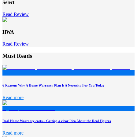
Select
Read Review
HWA
Read Review
Must Reads
6 Reasons Why A Home Warranty Plan Is A Necessity For You Today
Read more
Real Home Warranty costs – Getting a clear Idea About the Real Figures
Read more