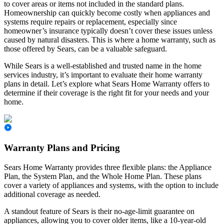
to cover areas or items not included in the standard plans.
Homeownership can quickly become costly when appliances and
systems require repairs or replacement, especially since
homeowner’s insurance typically doesn’t cover these issues unless
caused by natural disasters. This is where a home warranty, such as
those offered by Sears, can be a valuable safeguard.
While Sears is a well-established and trusted name in the home
services industry, it’s important to evaluate their home warranty
plans in detail. Let’s explore what Sears Home Warranty offers to
determine if their coverage is the right fit for your needs and your
home.
Warranty Plans and Pricing
Sears Home Warranty provides three flexible plans: the Appliance
Plan, the System Plan, and the Whole Home Plan. These plans
cover a variety of appliances and systems, with the option to include
additional coverage as needed.
A standout feature of Sears is their no-age-limit guarantee on
appliances, allowing you to cover older items, like a 10-year-old