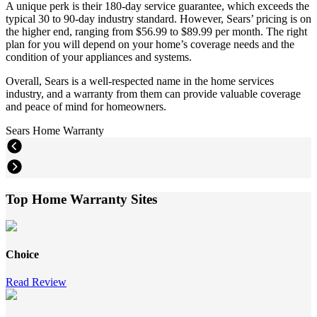
A unique perk is their 180-day service guarantee, which exceeds the
typical 30 to 90-day industry standard. However, Sears’ pricing is on
the higher end, ranging from $56.99 to $89.99 per month. The right
plan for you will depend on your home’s coverage needs and the
condition of your appliances and systems.
Overall, Sears is a well-respected name in the home services
industry, and a warranty from them can provide valuable coverage
and peace of mind for homeowners.
Sears Home Warranty
Top Home Warranty Sites
Choice
Read Review