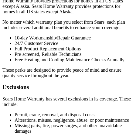
Home Warranty provides protections for homes in all US states
except Alaska. Sears Home Warranty provides protections for
homes in all US states except Alaska.
No matter which warranty plan you select from Sears, each plan
includes several additional benefits to enhance your coverage:
10-day Workmanship/Repair Guarantee
24/7 Customer Service
Full Product Replacement Options
Pre-screened, Reliable Technicians
Free Heating and Cooling Maintenance Checks Annually
These perks are designed to provide peace of mind and ensure
quality service throughout the year.
Exclusions
Sears Home Warranty has several exclusions in its coverage. These
include:
Permit, crane, removal, and disposal costs
Alterations, misuse, negligence, abuse, or poor maintenance
Missing parts, fire, power surges, and other unavoidable
damages