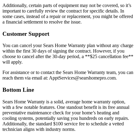
Additionally, certain parts of equipment may not be covered, so it’s
important to carefully review the contract for specific details. In
some cases, instead of a repair or replacement, you might be offered
a financial settlement to resolve the issue.
Customer Support
You can cancel your Sears Home Warranty plan without any charge
within the first 30 days of signing the contract. However, if you
choose to cancel after the 30-day period, a **$25 cancellation fee**
will apply.
For assistance or to contact the Sears Home Warranty team, you can
reach them via email at: ApptServices@searshomepro.com.
Bottom Line
Sears Home Warranty is a solid, average home warranty option,
with a few notable features. One standout benefit is its free annual
preventative maintenance check for your home’s heating and
cooling systems, potentially saving you hundreds on early repairs.
Additionally, the standard $100 service fee to schedule a vetted
technician aligns with industry norms.