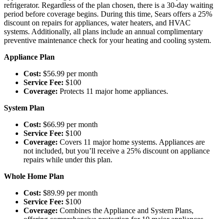
refrigerator. Regardless of the plan chosen, there is a 30-day waiting
period before coverage begins. During this time, Sears offers a 25%
discount on repairs for appliances, water heaters, and HVAC
systems. Additionally, all plans include an annual complimentary
preventive maintenance check for your heating and cooling system.
Appliance Plan
Cost:
$56.99 per month
Service Fee:
$100
Coverage:
Protects 11 major home appliances.
System Plan
Cost:
$66.99 per month
Service Fee:
$100
Coverage:
Covers 11 major home systems. Appliances are
not included, but you’ll receive a 25% discount on appliance
repairs while under this plan.
Whole Home Plan
Cost:
$89.99 per month
Service Fee:
$100
Coverage:
Combines the Appliance and System Plans,