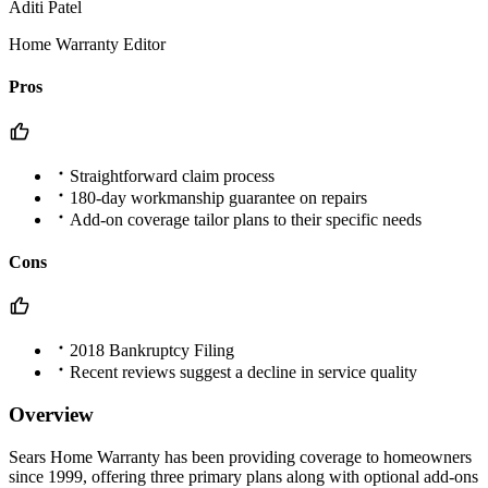
Aditi Patel
Home Warranty Editor
Pros
Straightforward claim process
180-day workmanship guarantee on repairs
Add-on coverage tailor plans to their specific needs
Cons
2018 Bankruptcy Filing
Recent reviews suggest a decline in service quality
Overview
Sears Home Warranty has been providing coverage to homeowners
since 1999, offering three primary plans along with optional add-ons