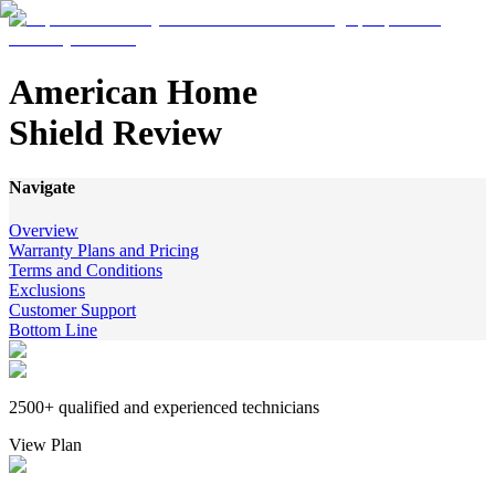
American Home
Shield Review
Navigate
Overview
Warranty Plans and Pricing
Terms and Conditions
Exclusions
Customer Support
Bottom Line
2500+ qualified and experienced technicians
View Plan